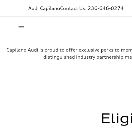
Audi Capilano
Contact Us:
236-646-0274
Capilano Audi is proud to offer exclusive perks to me
distinguished industry partnership me
Elig