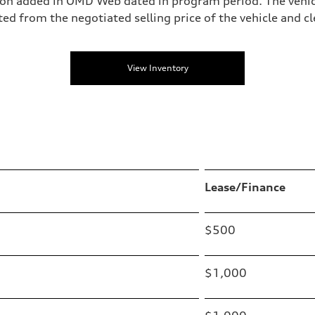
on added in OMD Web dated in program period. The vehic
from the negotiated selling price of the vehicle and clea
View Inventory
Lease/Finance
$500
$1,000