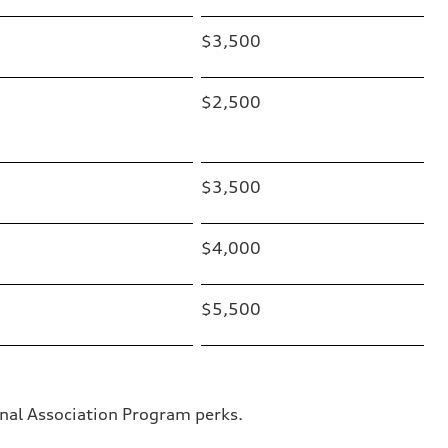
$3,500
$2,500
$3,500
$4,000
$5,500
nal Association Program perks.