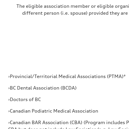
The eligible association member or eligible organi
different person (i.e. spouse) provided they are
›Provincial/Territorial Medical Associations (PTMA)†
›BC Dental Association (BCDA)
›Doctors of BC
›Canadian Podiatric Medical Association
›Canadian BAR Association (CBA) (Program includes P