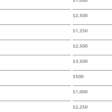
$1,000
$2,500
$1,250
$2,500
$3,500
$500
$1,000
$2,250