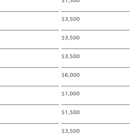
$1,500
$3,500
$3,500
$3,500
$6,000
$1,000
$1,500
$3,500