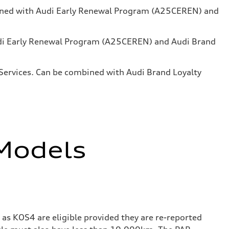
mbined with Audi Early Renewal Program (A25CEREN) and
Audi Early Renewal Program (A25CEREN) and Audi Brand
l Services. Can be combined with Audi Brand Loyalty
 Models
as KOS4 are eligible provided they are re-reported