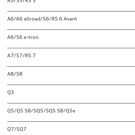
A5/S5/RS 5
A6/A6 allroad/S6/RS 6 Avant
A6/S6 e-tron
A7/S7/RS 7
A8/S8
Q3
Q5/Q5 SB/SQ5/SQ5 SB/Q5e
Q7/SQ7