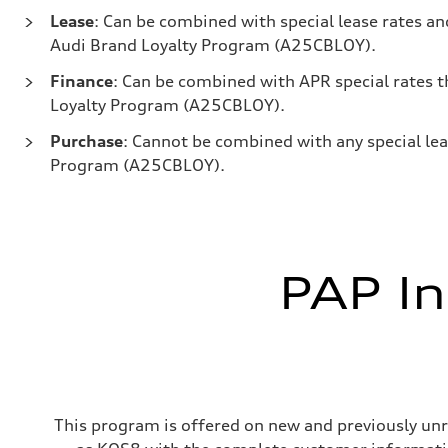
Lease
: Can be combined with special lease rates 
Audi Brand Loyalty Program (A25CBLOY).
Finance
: Can be combined with APR special rates
Loyalty Program (A25CBLOY).
Purchase
: Cannot be combined with any special lea
Program (A25CBLOY).
PAP In
This program is offered on new and previously unr