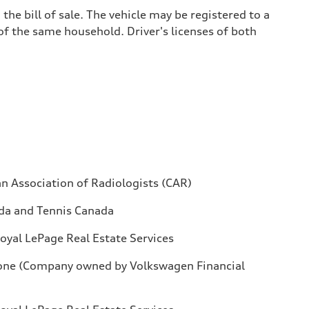
he bill of sale. The vehicle may be registered to a
 of the same household. Driver's licenses of both
n Association of Radiologists (CAR)
da and Tennis Canada
oyal LePage Real Estate Services
one (Company owned by Volkswagen Financial