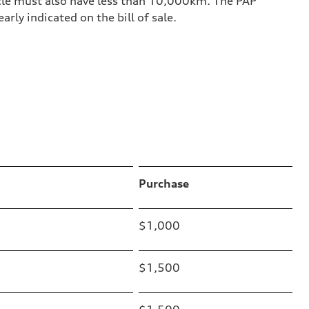
le must also have less than 10,000km. The PAP
rly indicated on the bill of sale.
Purchase
$1,000
$1,500