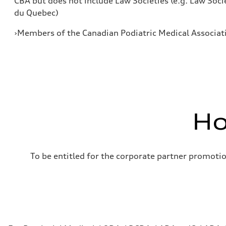
CBA but does not include Law Societies (e.g. Law Soci
du Quebec)
›Members of the Canadian Podiatric Medical Associat
Ho
To be entitled for the corporate partner promoti