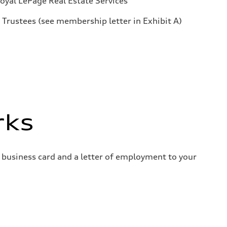
oyal LePage Real Estate Services
Trustees (see membership letter in Exhibit A)
rks
 business card and a letter of employment to your