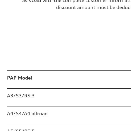
as KOS8 with the complete customer informati
discount amount must be deducted 
Table
PAP Model
A3/S3/RS 3
A4/S4/A4 allroad