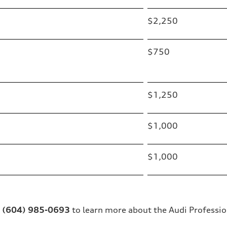
$2,250
$750
$1,250
$1,000
$1,000
t
(604) 985-0693
to learn more about the Audi Professio