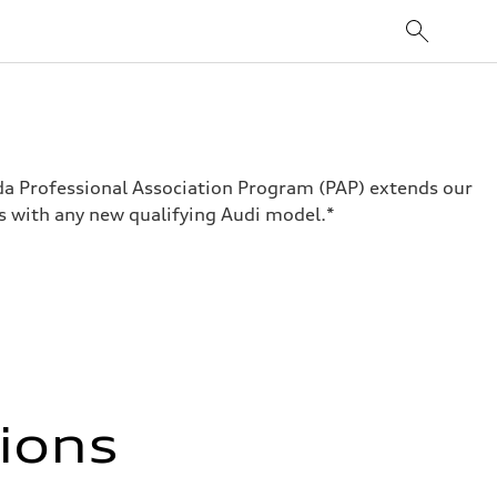
ada Professional Association Program (PAP) extends our
s with any new qualifying Audi model.*
tions