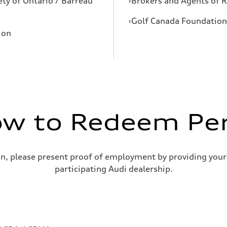
ety of Ontario / Barreau
›Brokers and Agents of R
›Golf Canada Foundation 
ion
w to Redeem Pe
on, please present proof of employment by providing your
participating Audi dealership.