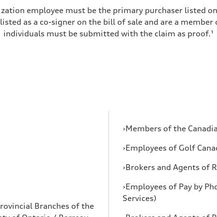
zation employee must be the primary purchaser listed on t
 listed as a co-signer on the bill of sale and are a member
individuals must be submitted with the claim as proof.¹
›Members of the Canadia
›Employees of Golf Cana
›Brokers and Agents of R
›Employees of Pay by Ph
Services)
rovincial Branches of the