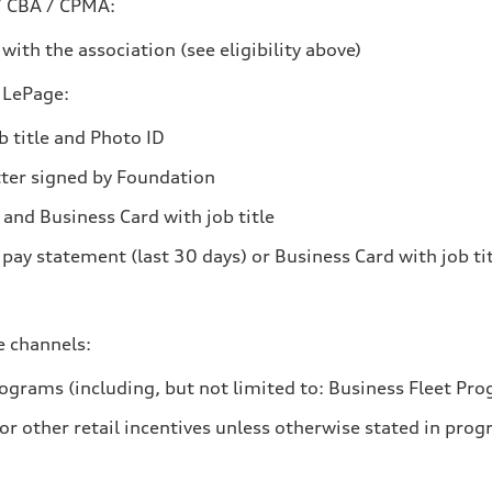
/ CBA / CPMA:
ith the association (see eligibility above)
 LePage:
 title and Photo ID
tter signed by Foundation
 and Business Card with job title
 pay statement (last 30 days) or Business Card with job ti
e channels:
grams (including, but not limited to: Business Fleet Pr
r other retail incentives unless otherwise stated in prog