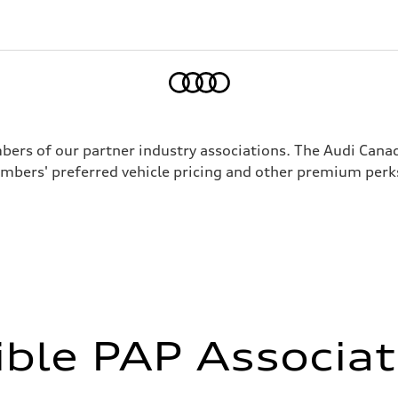
Home
mbers of our partner industry associations. The Audi Can
mbers' preferred vehicle pricing and other premium perk
ible PAP Associa