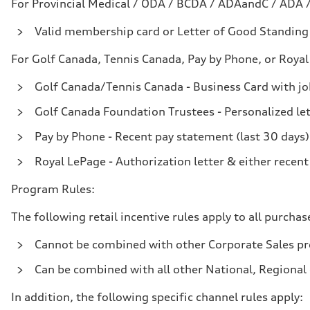
For Provincial Medical / ODA / BCDA / ADAandC / ADA 
Valid membership card or Letter of Good Standing w
For Golf Canada, Tennis Canada, Pay by Phone, or Royal
Golf Canada/Tennis Canada - Business Card with job
Golf Canada Foundation Trustees - Personalized le
Pay by Phone - Recent pay statement (last 30 days)
Royal LePage - Authorization letter & either recent
Program Rules:
The following retail incentive rules apply to all purchas
Cannot be combined with other Corporate Sales pro
Can be combined with all other National, Regional o
In addition, the following specific channel rules apply: