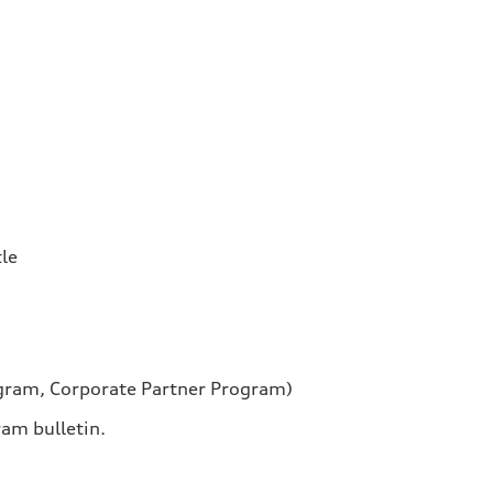
tle
ogram, Corporate Partner Program)
ram bulletin.