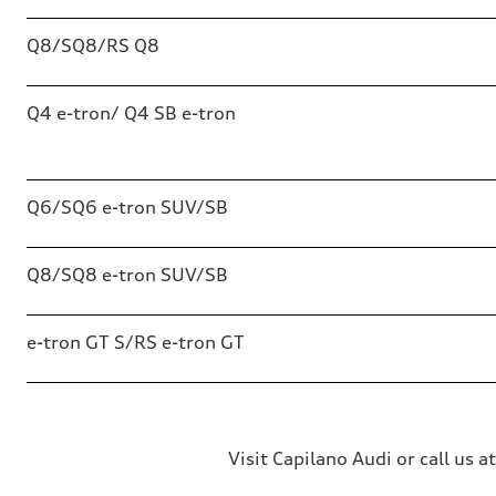
Q8/SQ8/RS Q8
Q4 e-tron/ Q4 SB e-tron
Q6/SQ6 e-tron SUV/SB
Q8/SQ8 e-tron SUV/SB
e-tron GT S/RS e-tron GT
Visit Capilano Audi or call us a