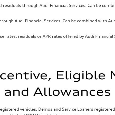
and residuals through Audi Financial Services. Can be co
 through Audi Financial Services. Can be combined with 
se rates, residuals or APR rates offered by Audi Financia
centive, Eligible
and Allowances
egistered vehicles. Demos and Service Loaners registered 